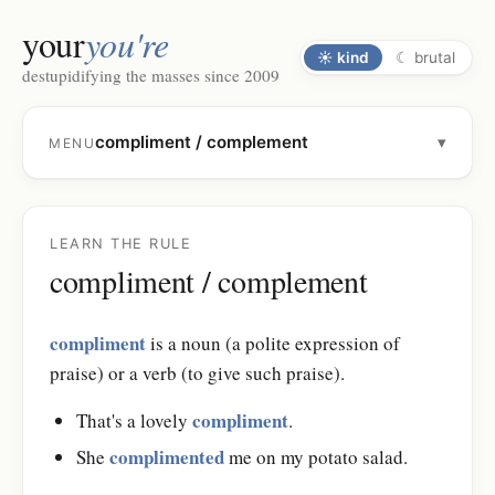
your
you're
☀
kind
☾
brutal
destupidifying the masses since 2009
compliment / complement
▾
MENU
LEARN THE RULE
compliment / complement
compliment
is a noun (a polite expression of
praise) or a verb (to give such praise).
compliment
That's a lovely
.
complimented
She
me on my potato salad.