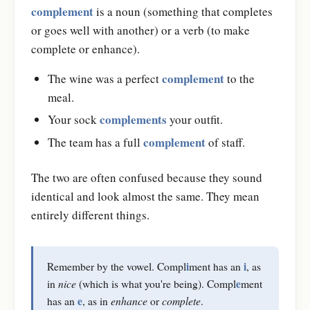
complement
is a noun (something that completes
or goes well with another) or a verb (to make
complete or enhance).
complement
The wine was a perfect
to the
meal.
complements
Your sock
your outfit.
complement
The team has a full
of staff.
The two are often confused because they sound
identical and look almost the same. They mean
entirely different things.
i
i
Remember by the vowel. Compl
ment has an
, as
e
in
nice
(which is what you're being). Compl
ment
e
has an
, as in
enhance
or
complete
.