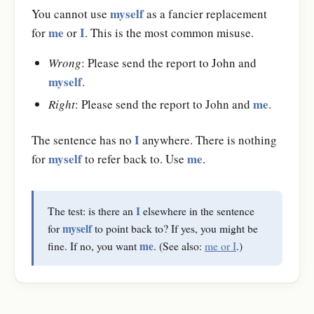
myself
You cannot use
as a fancier replacement
me
I
for
or
. This is the most common misuse.
Wrong
: Please send the report to John and
myself
.
me
Right
: Please send the report to John and
.
I
The sentence has no
anywhere. There is nothing
myself
me
for
to refer back to. Use
.
I
The test: is there an
elsewhere in the sentence
myself
for
to point back to? If yes, you might be
me
fine. If no, you want
. (See also:
me or I
.)