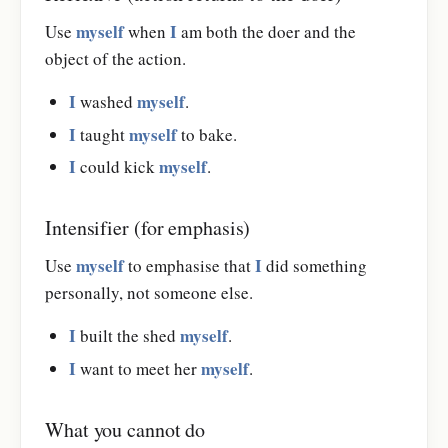
myself
I
Use
when
am both the doer and the
object of the action.
I
myself
washed
.
I
myself
taught
to bake.
I
myself
could kick
.
Intensifier (for emphasis)
myself
I
Use
to emphasise that
did something
personally, not someone else.
I
myself
built the shed
.
I
myself
want to meet her
.
What you cannot do