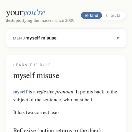
your
you're
☀
kind
☾
brutal
destupidifying the masses since 2009
myself misuse
▾
MENU
LEARN THE RULE
myself misuse
myself
is a
reflexive pronoun
. It points back to the
I
subject of the sentence, who must be
.
It has two correct uses.
Reflexive (action returns to the doer)