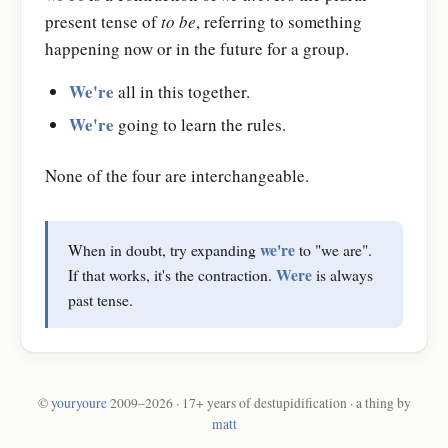
present tense of
to be
, referring to something
happening now or in the future for a group.
We're
all in this together.
We're
going to learn the rules.
None of the four are interchangeable.
we're
When in doubt, try expanding
to "we are".
Were
If that works, it's the contraction.
is always
past tense.
©
youryoure
2009–2026 · 17+ years of destupidification · a thing by
matt