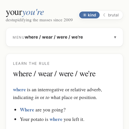
your
you're
☀
kind
☾
brutal
destupidifying the masses since 2009
where / wear / were / we're
▾
MENU
LEARN THE RULE
where / wear / were / we're
where
is an interrogative or relative adverb,
indicating
in
or
to
what place or position.
Where
are you going?
where
Your potato is
you left it.