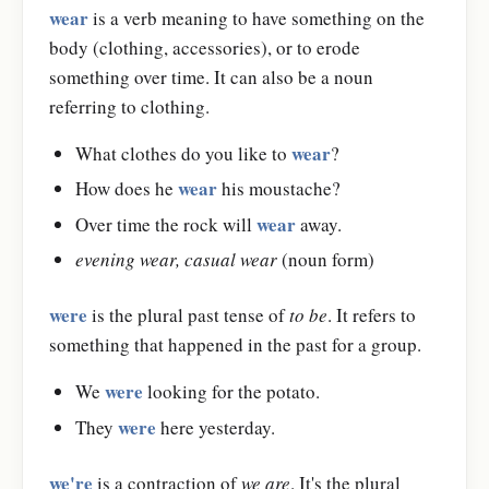
wear
is a verb meaning to have something on the
body (clothing, accessories), or to erode
something over time. It can also be a noun
referring to clothing.
wear
What clothes do you like to
?
wear
How does he
his moustache?
wear
Over time the rock will
away.
evening wear, casual wear
(noun form)
were
is the plural past tense of
to be
. It refers to
something that happened in the past for a group.
were
We
looking for the potato.
were
They
here yesterday.
we're
is a contraction of
we are
. It's the plural