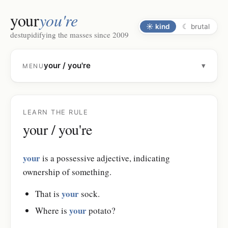
your
you're
☀
kind
☾
brutal
destupidifying the masses since 2009
your / you're
▾
MENU
LEARN THE RULE
your / you're
your
is a possessive adjective, indicating
ownership of something.
your
That is
sock.
your
Where is
potato?