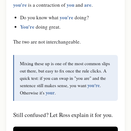
you're
you
are
is a contraction of
and
.
you're
Do you know what
doing?
You're
doing great.
The two are not interchangeable.
Mixing these up is one of the most common slips
out there, but easy to fix once the rule clicks. A
quick test: if you can swap in "you are" and the
you're
sentence still makes sense, you want
.
your
Otherwise it's
.
Still confused? Let Ross explain it for you.